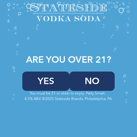
ARE YOU OVER 21?
TERMS
YES
NO
Welcome to Stateside Vodka.
These terms and conditions outline the rules
You must be 21 or older to enjoy. Party Smart.
4.5% ABV. ©2025 Stateside Brands. Philadelphia, PA.
and regulations for the use of Stateside Vodka
Sodas Website, located at
https://statesidesodas.com.
By accessing this website we assume you
accept these terms and conditions. Do not